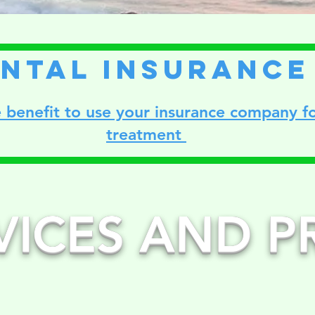
ntal insurance
 benefit to use your insurance company fo
treatment
VICES AND P