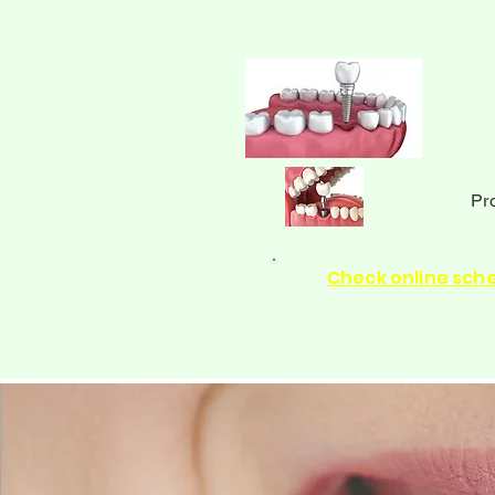
Pr
Check online sch