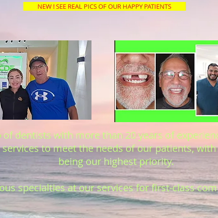
NEW ! SEE REAL PICS OF OUR HAPPY PATIENTS
of dentists with more than 20 years of experienc
services to meet the needs of our patients, with 
being our highest priority.
us specialties at our services for first-class co