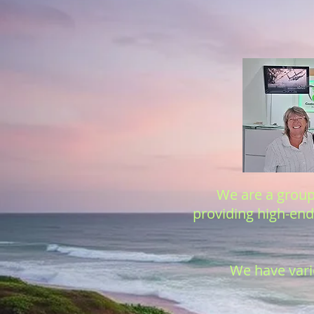
We are a group 
providing high-end 
We have vario