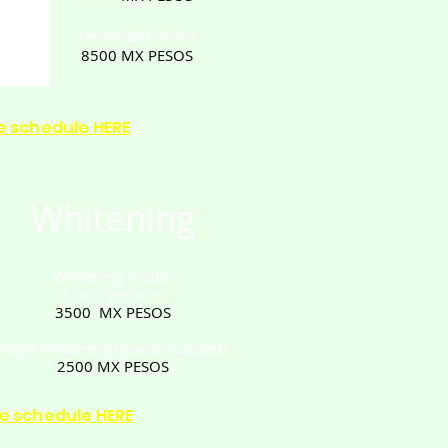
removable: from
8500
MX PESOS
e schedule HERE
Whitening
Whitening in site
1 or 2 sessions
3500
MX PESOS
Night Whitening
(guard included)
2500
MX PESOS
e schedule HERE