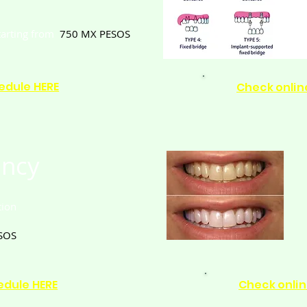
tarting from
750
MX PESOS
edule HERE
Check onlin
ncy
tion
SOS
edule HERE
Check onlin