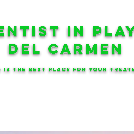
ENtIST in pla
del carmen
 is the best place for your treat
AESTHETIC
DENTISTRY