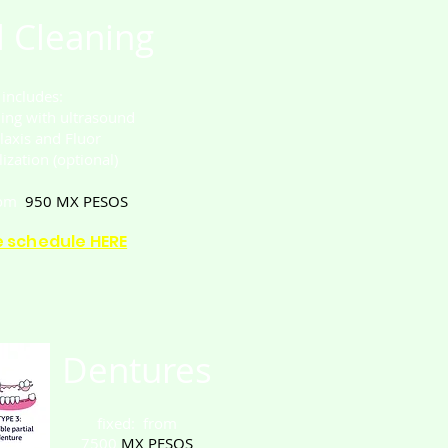
 Cleaning
t includes:
ning with ultrasound
laxis and Fluor
ization (optional)
rom
950
MX PESOS
e schedule HERE
Dentures
fixed: from
7500
MX PESOS