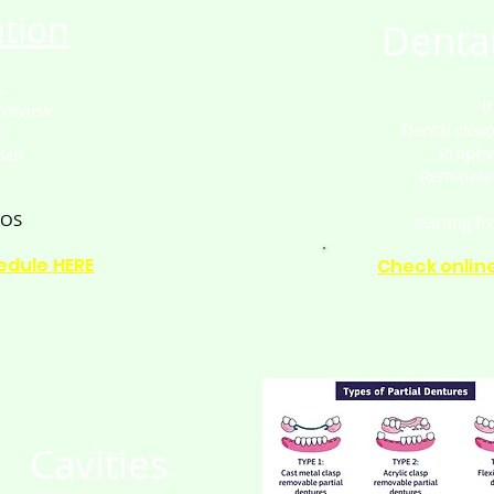
tion
Dental
:
I
 review
Dental clea
s
Prophy
lan
Remineral
SOS
starting f
edule HERE
Check onlin
Cavities