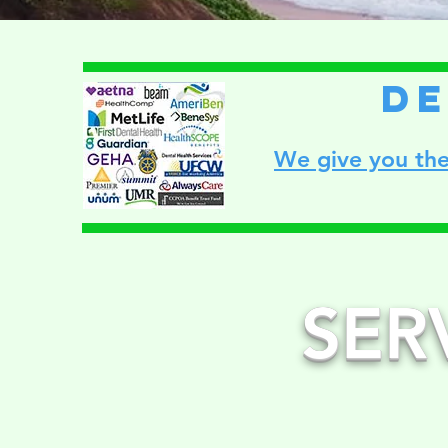
de
We give you the
SER