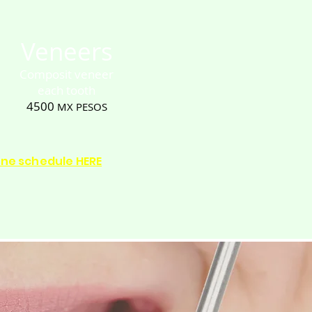
Veneers
Composit veneer
each tooth
4500
MX PESOS
ine schedule HERE