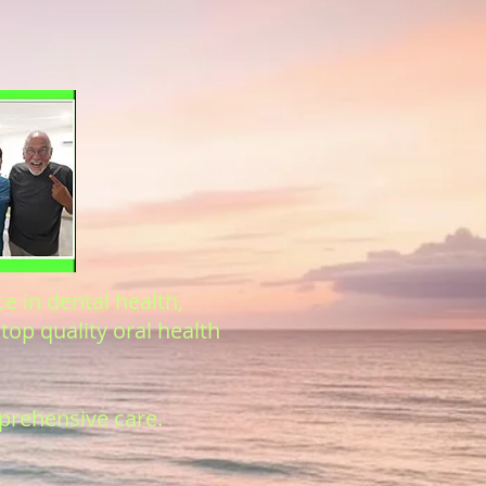
e in dental health,
top quality oral health
mprehensive care.