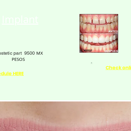
Implant
MX
ostetic part 9500
PESOS
Check onl
edule HERE