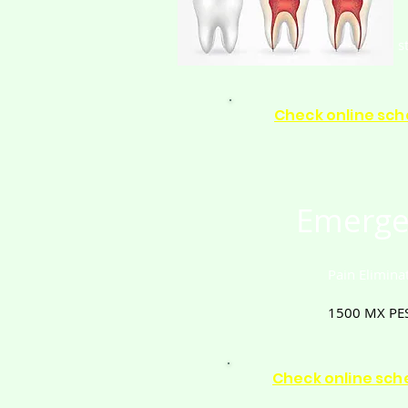
s
Check online sch
Emerge
Pain Elimina
1500
MX PE
Check online sch