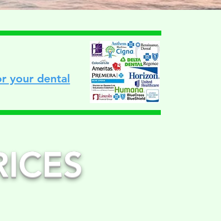
r your dental
RICES