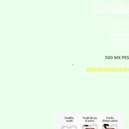
Consulta
It includes
Comprehensive
Diagnosi
Treatment p
Budget
500 MX PE
Check online sch