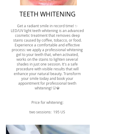
TEETH WHITENING
Get a radiant smile in record time! ✨
LED/UV light teeth whitening is an advanced
cosmetic treatment that removes deep
stains caused by coffee, tobacco, or food.
Experience a comfortable and effective
process: we apply a professional whitening
gel to your teeth that, when activated,
works on the stains to lighten several
shades in just one session. It's a safe
procedure with visible results that will
enhance your natural beauty. Transform
your smile today and book your
appointment for professional teeth
whitening! 🦷💎
Price for whitening:
two sessions: 195 US