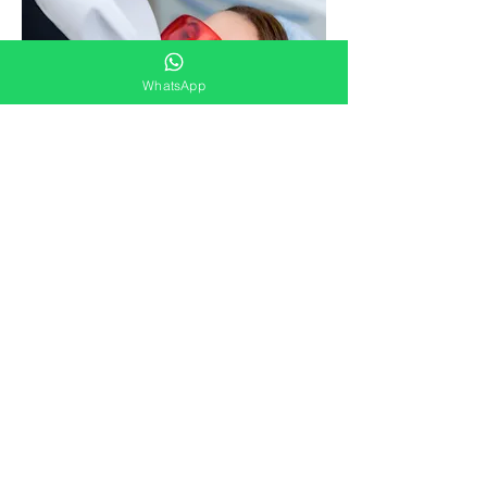
WhatsApp
Check online schedule HERE