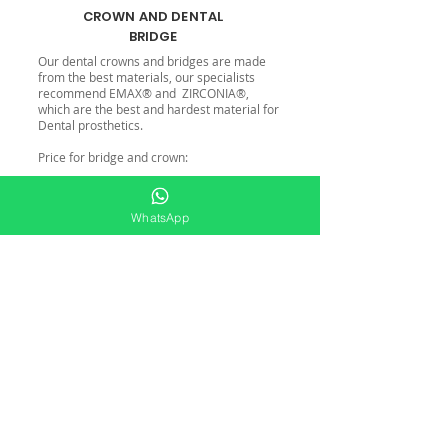
CROWN AND DENTAL
BRIDGE
Our dental crowns and bridges are made
from the best materials, our specialists
recommend EMAX® and ZIRCONIA®,
which are the best and hardest material for
Dental prosthetics.
Price for bridge and crown:
From: 475 US.
WhatsApp
Check online schedule HERE