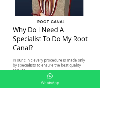
ROOT CANAL
Why Do I Need A
Specialist To Do My Root
Canal?
In our clinic every procedure is made only
by specialists to ensure the best quality
service.
Duration of the procedure: 1 hour
WhatsApp
(approximately).
Price for root canal: 275 US.
Check online schedule HERE